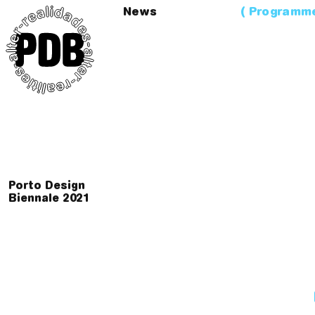
News
Programm
Porto Design
Biennale
2
0
2
1