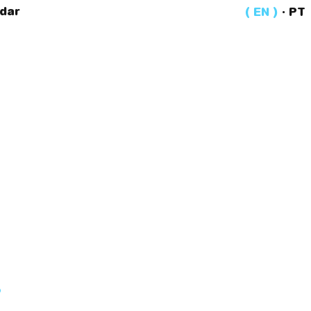
dar
EN
·
PT
?