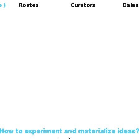
e
Routes
Curators
Calen
How to experiment and materialize ideas