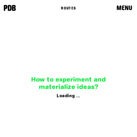
MENU
ROUTES
News
Programme
Routes
Curators
How to experiment and
materialize ideas?
Loading …