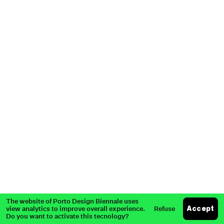
Partners
Past Edition
Press
The website of Porto Design Biennale uses
view analytics to improve overall experience.
Refuse
Accept
Do you want to activate this tecnology?