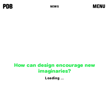
MENU
NEWS
News
Programme
Routes
Curators
How can design encourage new
imaginaries?
Loading …