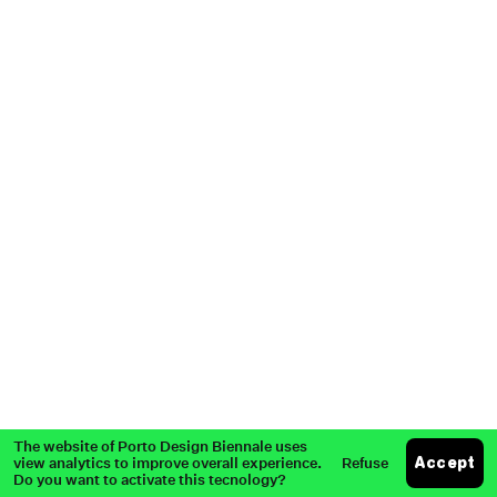
Partners
Past Edition
Press
The website of Porto Design Biennale uses
view analytics to improve overall experience.
Refuse
Accept
Do you want to activate this tecnology?