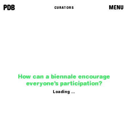
MENU
CURATORS
News
Programme
Routes
Curators
How can a biennale encourage
everyone’s participation?
Loading …