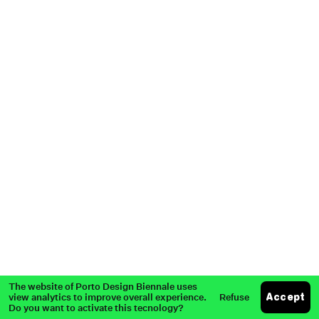
Partners
Past Edition
Press
The website of Porto Design Biennale uses
view analytics to improve overall experience.
Refuse
Accept
Do you want to activate this tecnology?